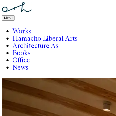
Menu
Works
Hamacho Liberal Arts
Architecture As
Books
Office
News