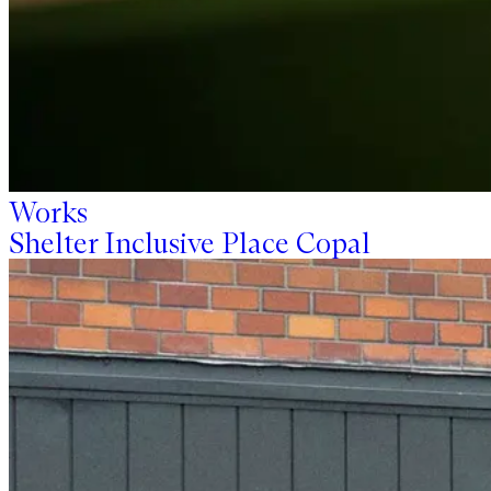
Works
Shelter Inclusive Place Copal