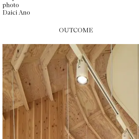
photo
阿野 太一
OUTCOME