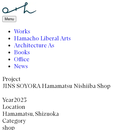
Menu
Works
Hamacho Liberal Arts
Architecture As
Books
Office
News
Project
JINS
そよら浜松西伊場店
Year
2023
Location
静岡 浜松
Category
店舗